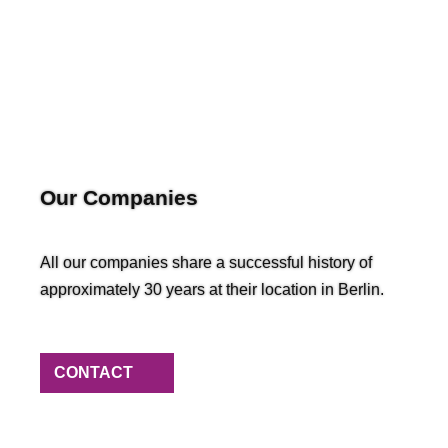
Our Companies
All our companies share a successful history of
approximately 30 years at their location in Berlin.
CONTACT